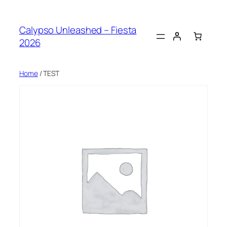
Skip
to
Calypso Unleashed – Fiesta
content
2026
Home
/ TEST