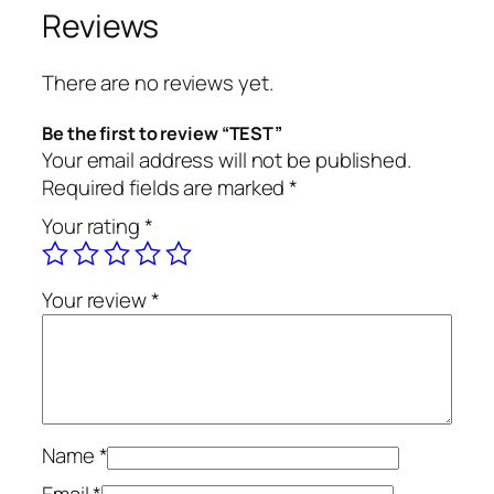
a
Reviews
n
t
There are no reviews yet.
i
t
Be the first to review “TEST”
y
Your email address will not be published.
Required fields are marked
*
Your rating
*
Your review
*
Name
*
Email
*