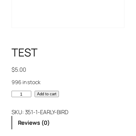
TEST
$
5.00
996 in stock
T
Add to cart
E
S
SKU:
351-1-EARLY-BIRD
T
Reviews (0)
q
u