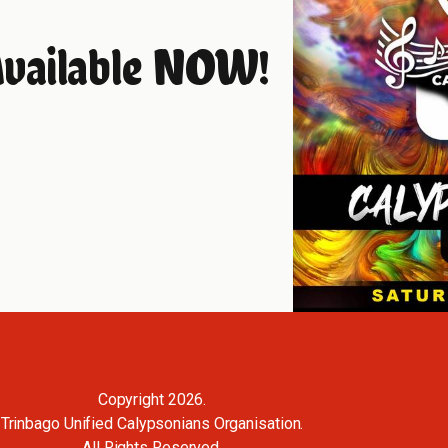
Available NOW!
Copyright 2026.
Trinbago Unified Calypsonians Organisation.
All Rights Reserved.