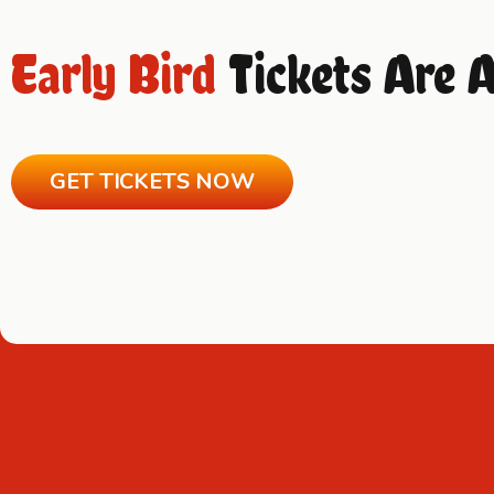
Early Bird
Tickets Are 
GET TICKETS NOW