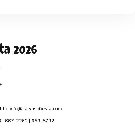
ta 2026
r!
26
l to: info@calypsofiesta.com
6 | 667-2262 | 653-5732