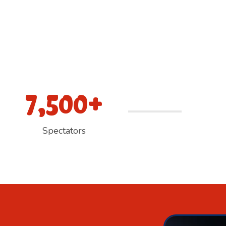
7,500+
Spectators