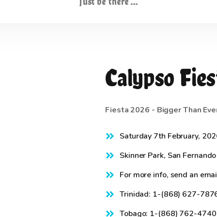
Just be there …
Calypso Fies
Fiesta 2026 - Bigger Than Eve
Saturday 7th February, 20
Skinner Park, San Fernando
For more info, send an emai
Trinidad: 1-(868) 627-787
Tobago: 1-(868) 762-4740