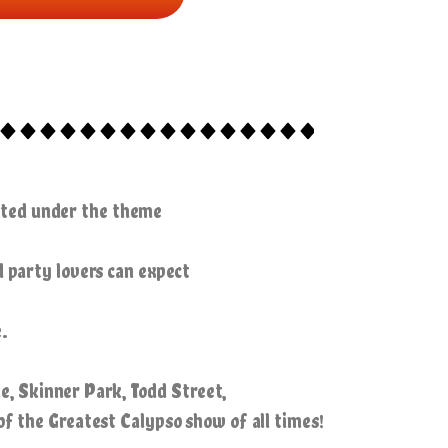
cuted under the theme
d party lovers can expect
.
e, Skinner Park, Todd Street,
of the Greatest Calypso show of all times!