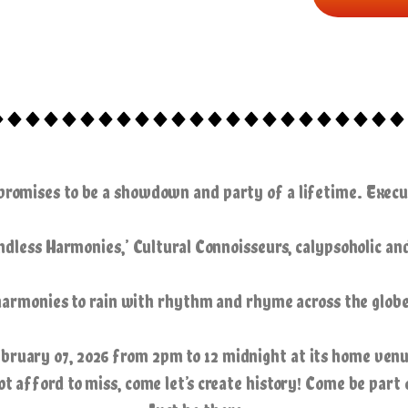
 promises to be a showdown and party of a lifetime. Exe
dless Harmonies,’ Cultural Connoisseurs, calypsoholic an
harmonies
to rain with rhythm and rhyme across the globe
ebruary 07, 2026 from 2pm to 12 midnight at its home venu
afford to miss, come let’s create history! Come be part 