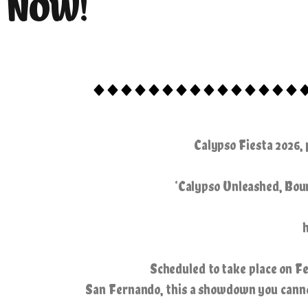
NOW!
Calypso Fiesta 2026,
‘Calypso Unleashed, Boun
Scheduled to take place on F
San Fernando, this a showdown you cannot 