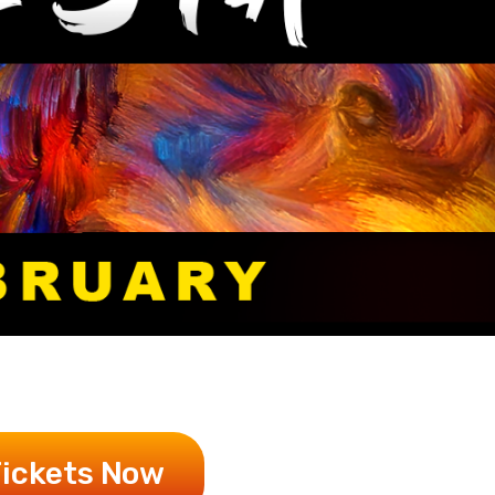
Tickets Now