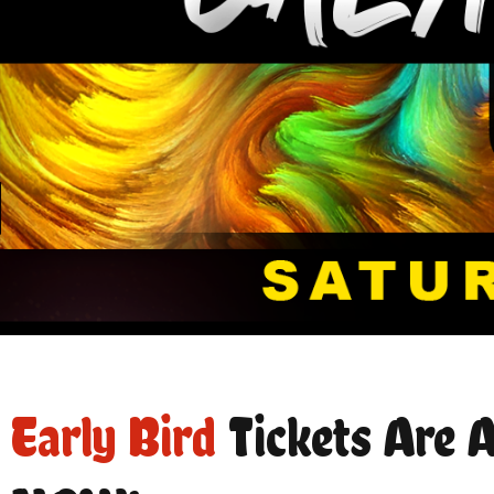
Early Bird
Tickets Are A