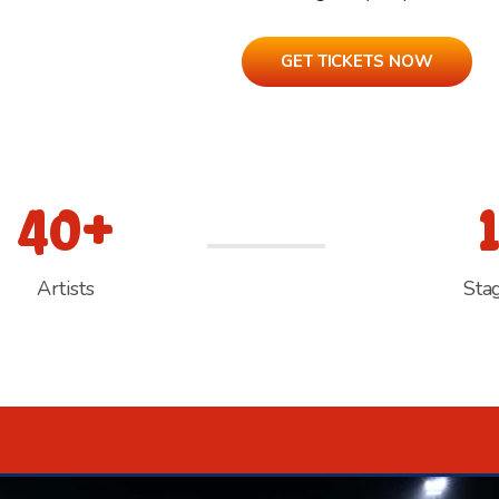
GET TICKETS NOW
40+
Artists
Sta