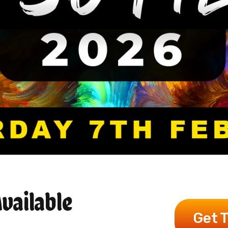
vailable
Get 